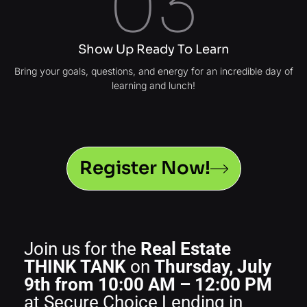
03
Show Up Ready To Learn
Bring your goals, questions, and energy for an incredible day of
learning and lunch!
Register Now!
Join us for the
Real Estate
THINK TANK
on
Thursday, July
9th from 10:00 AM – 12:00 PM
at Secure Choice Lending in