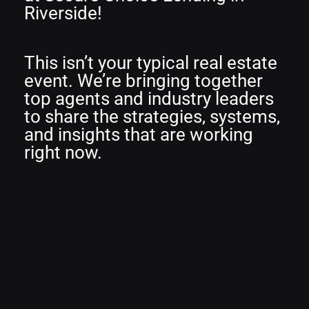
Riverside!
This isn’t your typical real estate
event. We’re bringing together
top agents and industry leaders
to share the strategies, systems,
and insights that are working
right now.
THINK =
T
rends
H
abits
I
nsights
N
etworking
K
nowledge