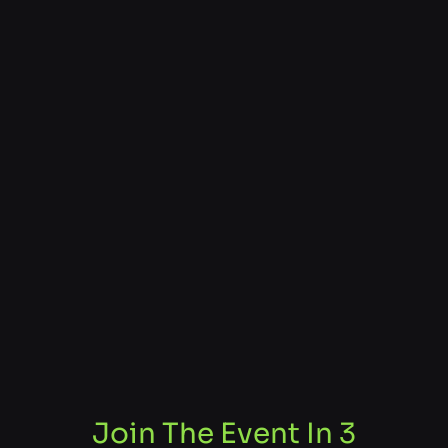
Join The Event In 3