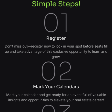
Simple Steps!
01
Register
Don't miss out—register now to lock in your spot before seats fill
up and take advantage of this exclusive opportunity to learn and
grow.
02
Mark Your Calendars
Mark your calendar and get ready for an event full of valuable
insights and opportunities to elevate your real estate career!