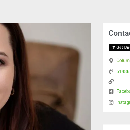
Contac
Get Dir
Columb
61486
Faceb
Insta