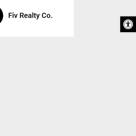
Fiv Realty Co.
Op