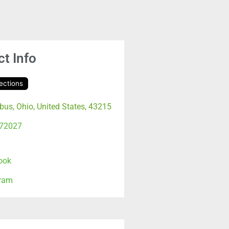
t Info
ections
us, Ohio, United States, 43215
72027
ook
gram