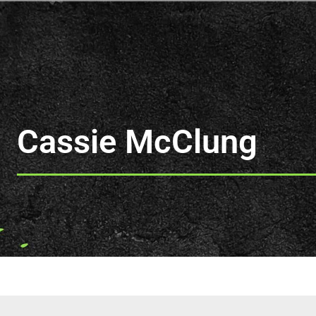
Cassie McClung