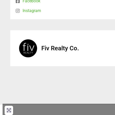
Facebook
Instagram
Fiv Realty Co.