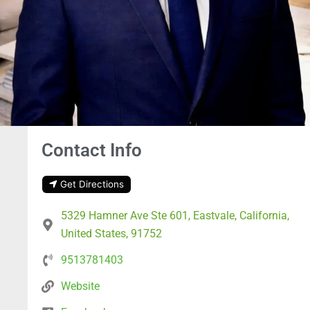
Contact Info
Get Directions
5329 Hamner Ave Ste 601, Eastvale, California,
United States, 91752
9513781403
Website