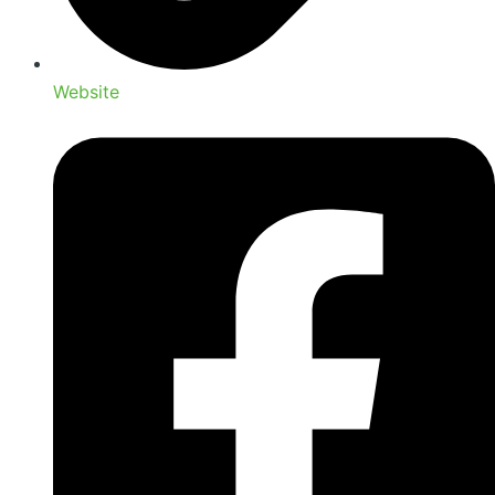
Website