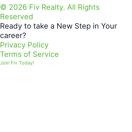
© 2026 Fiv Realty. All Rights
Reserved
Ready to take a New Step in Your
career?
Privacy Policy
Terms of Service
Join Fiv Today!
THANK YOU FOR JOINING!
TOGETHER WE CAN SIMPLY
ACHIEVE MORE.
First Name