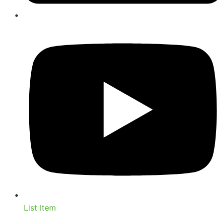
List Item