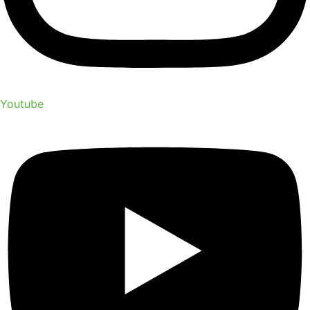
Youtube