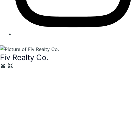
Fiv Realty Co.