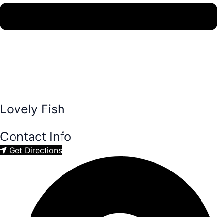
Lovely Fish
Contact Info
Get Directions