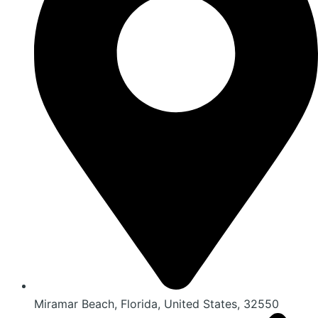
Miramar Beach, Florida, United States, 32550