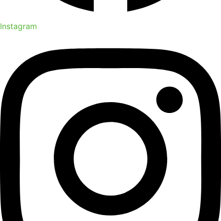
Instagram