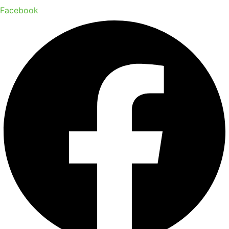
Facebook