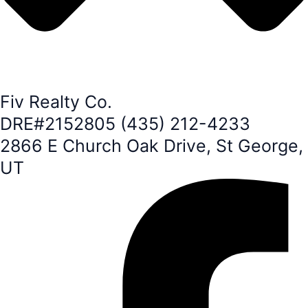
Fiv Realty Co.
DRE#2152805 (435) 212-4233
2866 E Church Oak Drive, St George,
UT