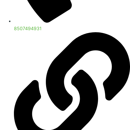
8507494931