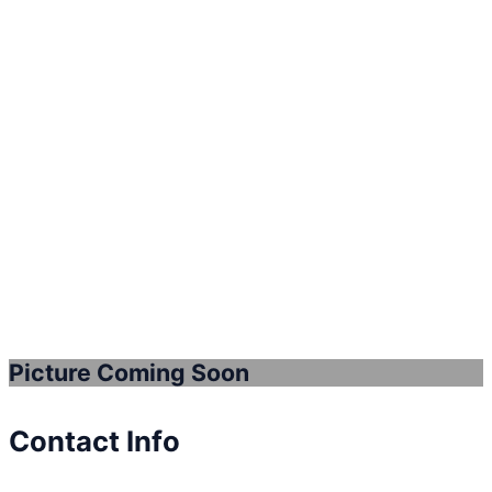
Picture Coming Soon
Contact Info