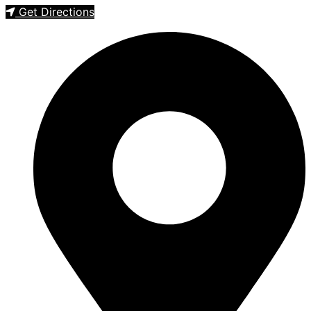
Get Directions