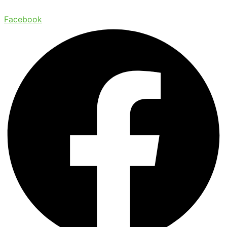
Facebook