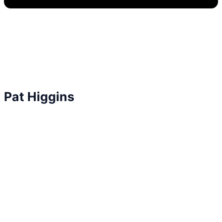
Pat Higgins