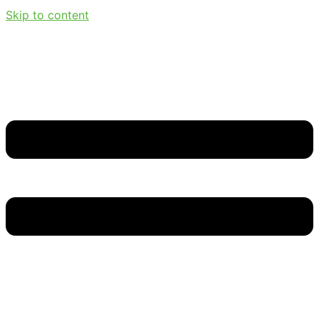
Skip to content