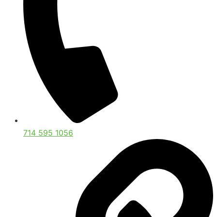
714 595 1056