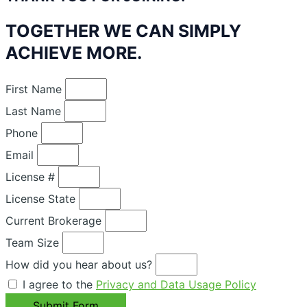
TOGETHER WE CAN SIMPLY
ACHIEVE MORE.
First Name
Last Name
Phone
Email
License #
License State
Current Brokerage
Team Size
How did you hear about us?
I agree to the
Privacy and Data Usage Policy
Submit Form