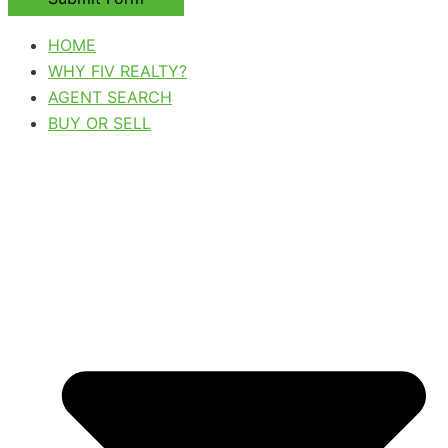
HOME
WHY FIV REALTY?
AGENT SEARCH
BUY OR SELL