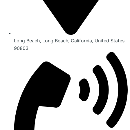
Long Beach, Long Beach, California, United States,
90803