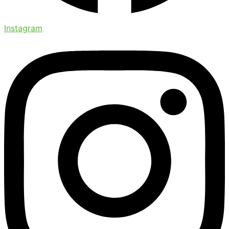
Instagram