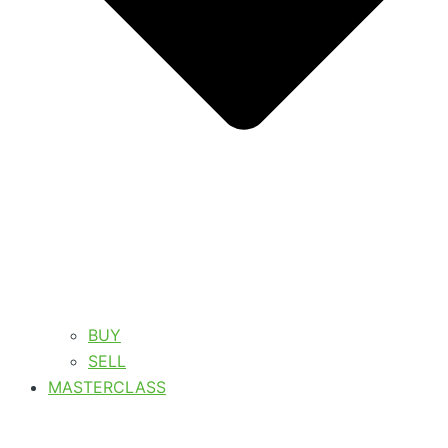
BUY
SELL
MASTERCLASS