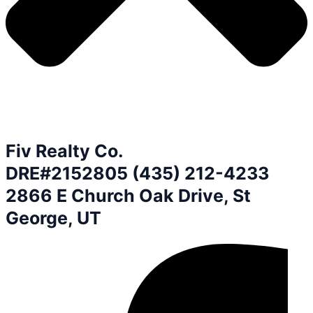
Fiv Realty Co.
DRE#2152805 (435) 212-4233
2866 E Church Oak Drive, St
George, UT