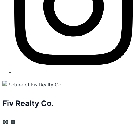
Fiv Realty Co.