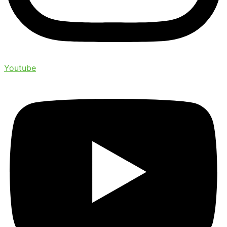
Youtube