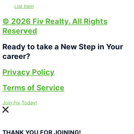
List Item
© 2026 Fiv Realty. All Rights
Reserved
Ready to take a New Step in Your
career?
Privacy Policy
Terms of Service
Join Fiv Today!
THANK YOU FOR JOINING!