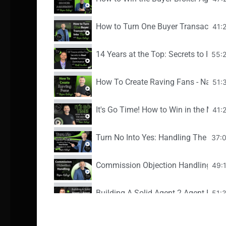
How to Turn One Buyer Transaction I
41:
14 Years at the Top: Secrets to Rea
55:
How To Create Raving Fans - Nazar K
51:
It's Go Time! How to Win in the Midst
41:
Turn No Into Yes: Handling The Top R
37:
Commission Objection Handling - Na
49:
Building A Solid Agent 2 Agent Referr
51:
Hidden Gems - Your Next Deal is In 
44: