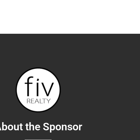
actics - Susan Kadilak
25
with Investors - Alyssa Marquez
01
ions - Nazar Kalayji
25
stopher Shannon
28
senting Builders and Developers - Stephanie Bulcock
44
eal Estate - Jason Posnick
08
Wins You Clients - Teresa Cowart
28
bout the Sponsor
ng Open Houses - Kevin DaSilva
34