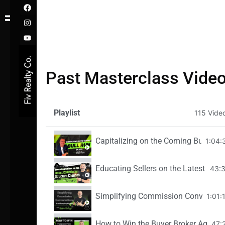
F
I
Y
Skip
a
n
o
c
s
u
to
e
t
t
content
b
a
u
o
g
b
o
r
e
k
a
m
Past Masterclass Vide
Playlist
115 Vide
Capitalizing on the Coming Bull Run o
1:04:
Educating Sellers on the Latest Com
43:
Simplifying Commission Conversatio
1:01:
How to Win the Buyer Broker Agreeme
47: