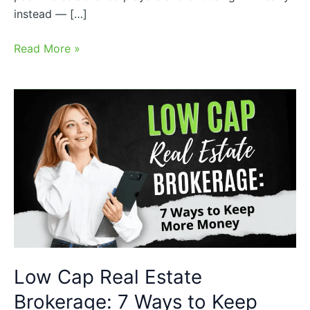
instead — […]
Read More »
Low
Cap
Real
Estate
Brokerage:
7
Ways
to
Keep
More
Low Cap Real Estate
Money
Brokerage: 7 Ways to Keep