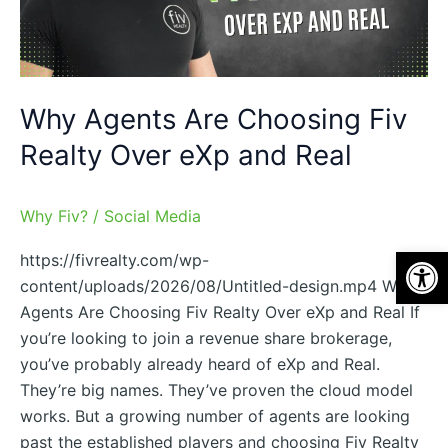
Over
eXp
and
Real
Why Agents Are Choosing Fiv
Realty Over eXp and Real
Why Fiv?
/
Social Media
Op
https://fivrealty.com/wp-
content/uploads/2026/08/Untitled-design.mp4 Why
Agents Are Choosing Fiv Realty Over eXp and Real If
you’re looking to join a revenue share brokerage,
you’ve probably already heard of eXp and Real.
They’re big names. They’ve proven the cloud model
works. But a growing number of agents are looking
past the established players and choosing Fiv Realty