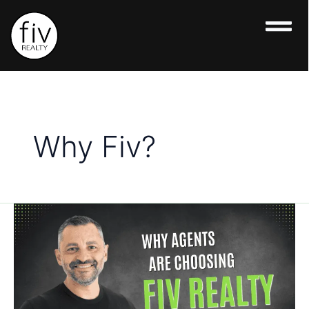
Skip
to
content
Why Fiv?
Why
Agents
Are
Choosing
Fiv
Realty