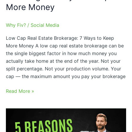
More Money
Why Fiv?
/
Social Media
Low Cap Real Estate Brokerage: 7 Ways to Keep
More Money A low cap real estate brokerage can be
the single biggest factor in how much money you
actually take home at the end of the year. Not your
split percentage. Not your production volume. Your
cap — the maximum amount you pay your brokerage
Read More »
5
Reasons
Agents