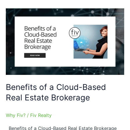
Benefits
of
a
Cloud-
Based
Real
Estate
Brokerage
Benefits of a Cloud-Based
Real Estate Brokerage
Why Fiv?
/
Fiv Realty
Benefits of a Cloud-Based Real Estate Brokerage