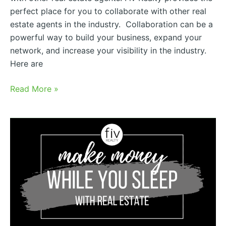
perfect place for you to collaborate with other real
estate agents in the industry. Collaboration can be a
powerful way to build your business, expand your
network, and increase your visibility in the industry.
Here are
Read More »
Real
Estate
Revenue
Share