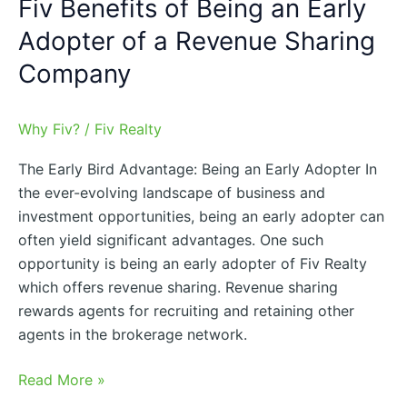
Fiv Benefits of Being an Early
Sharing
Company
Adopter of a Revenue Sharing
Company
Why Fiv?
/
Fiv Realty
The Early Bird Advantage: Being an Early Adopter In
the ever-evolving landscape of business and
investment opportunities, being an early adopter can
often yield significant advantages. One such
opportunity is being an early adopter of Fiv Realty
which offers revenue sharing. Revenue sharing
rewards agents for recruiting and retaining other
agents in the brokerage network.
Read More »