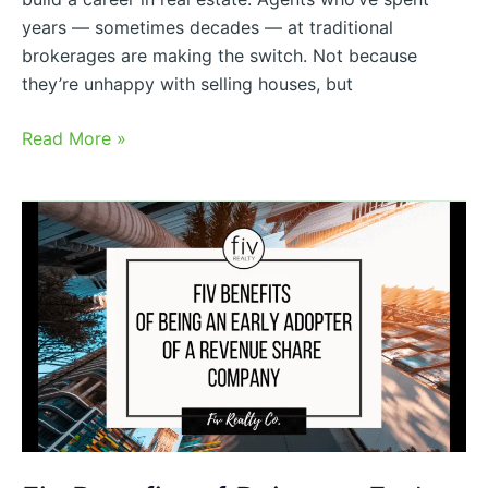
years — sometimes decades — at traditional
brokerages are making the switch. Not because
they’re unhappy with selling houses, but
Read More »
Fiv
Benefits
of
Being
an
Early
Adopter
of
a
Revenue