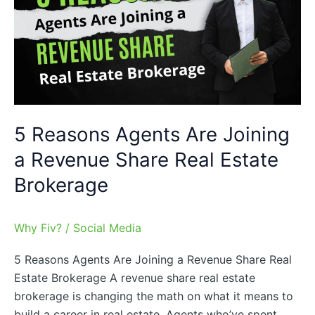
Are
Joining
a
Revenue
Share
Real
Estate
5 Reasons Agents Are Joining
Brokerage
a Revenue Share Real Estate
Brokerage
Why Fiv?
/
Social Media
5 Reasons Agents Are Joining a Revenue Share Real
Estate Brokerage A revenue share real estate
brokerage is changing the math on what it means to
build a career in real estate. Agents who’ve spent