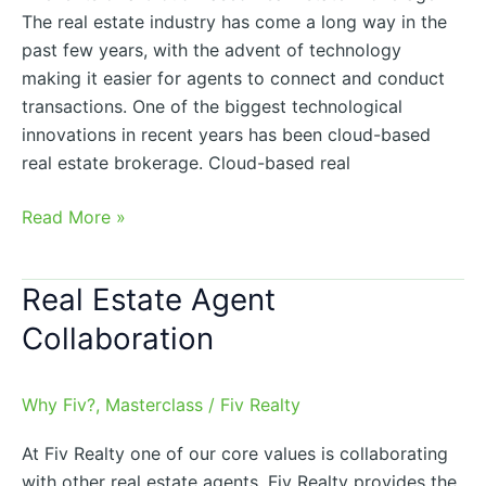
The real estate industry has come a long way in the
past few years, with the advent of technology
making it easier for agents to connect and conduct
transactions. One of the biggest technological
innovations in recent years has been cloud-based
real estate brokerage. Cloud-based real
Read More »
Real Estate Agent
Real
Estate
Collaboration
Agent
Collaboration
Why Fiv?
,
Masterclass
/
Fiv Realty
At Fiv Realty one of our core values is collaborating
with other real estate agents. Fiv Realty provides the