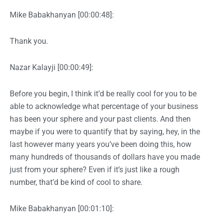
Mike Babakhanyan [00:00:48]:
Thank you.
Nazar Kalayji [00:00:49]:
Before you begin, I think it’d be really cool for you to be
able to acknowledge what percentage of your business
has been your sphere and your past clients. And then
maybe if you were to quantify that by saying, hey, in the
last however many years you’ve been doing this, how
many hundreds of thousands of dollars have you made
just from your sphere? Even if it’s just like a rough
number, that’d be kind of cool to share.
Mike Babakhanyan [00:01:10]: