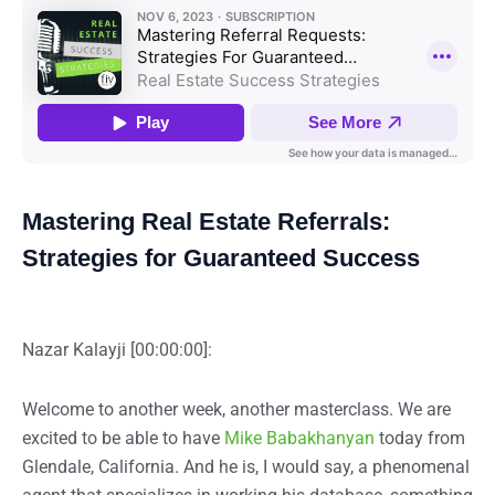
Mastering Real Estate Referrals:
Strategies for Guaranteed Success
Nazar Kalayji [00:00:00]:
Welcome to another week, another masterclass. We are
excited to be able to have
Mike Babakhanyan
today from
Glendale, California. And he is, I would say, a phenomenal