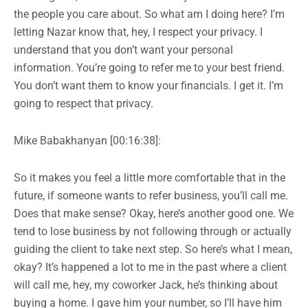
the people you care about. So what am I doing here? I’m
letting Nazar know that, hey, I respect your privacy. I
understand that you don’t want your personal
information. You’re going to refer me to your best friend.
You don’t want them to know your financials. I get it. I’m
going to respect that privacy.
Mike Babakhanyan [00:16:38]:
So it makes you feel a little more comfortable that in the
future, if someone wants to refer business, you’ll call me.
Does that make sense? Okay, here’s another good one. We
tend to lose business by not following through or actually
guiding the client to take next step. So here’s what I mean,
okay? It’s happened a lot to me in the past where a client
will call me, hey, my coworker Jack, he’s thinking about
buying a home. I gave him your number, so I’ll have him