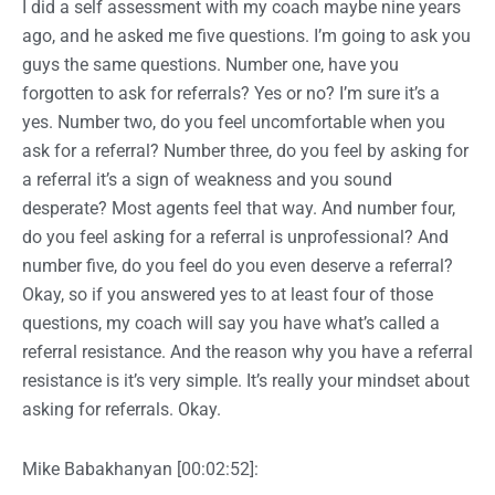
I did a self assessment with my coach maybe nine years
ago, and he asked me five questions. I’m going to ask you
guys the same questions. Number one, have you
forgotten to ask for referrals? Yes or no? I’m sure it’s a
yes. Number two, do you feel uncomfortable when you
ask for a referral? Number three, do you feel by asking for
a referral it’s a sign of weakness and you sound
desperate? Most agents feel that way. And number four,
do you feel asking for a referral is unprofessional? And
number five, do you feel do you even deserve a referral?
Okay, so if you answered yes to at least four of those
questions, my coach will say you have what’s called a
referral resistance. And the reason why you have a referral
resistance is it’s very simple. It’s really your mindset about
asking for referrals. Okay.
Mike Babakhanyan [00:02:52]: