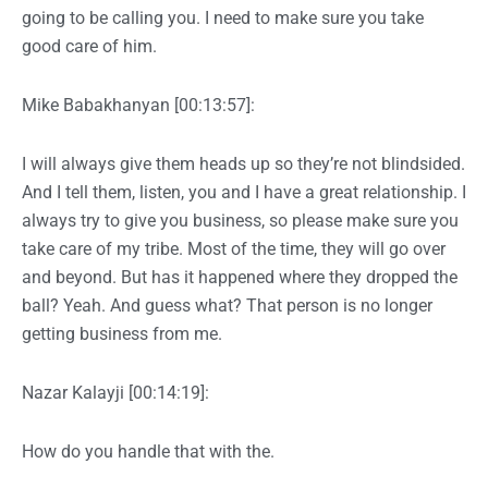
going to be calling you. I need to make sure you take
good care of him.
Mike Babakhanyan [00:13:57]:
I will always give them heads up so they’re not blindsided.
And I tell them, listen, you and I have a great relationship. I
always try to give you business, so please make sure you
take care of my tribe. Most of the time, they will go over
and beyond. But has it happened where they dropped the
ball? Yeah. And guess what? That person is no longer
getting business from me.
Nazar Kalayji [00:14:19]:
How do you handle that with the.