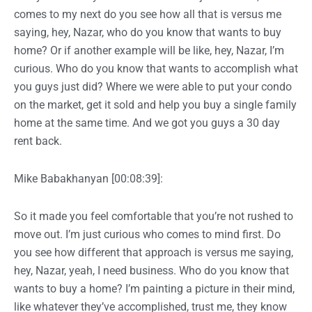
comes to my next do you see how all that is versus me
saying, hey, Nazar, who do you know that wants to buy
home? Or if another example will be like, hey, Nazar, I’m
curious. Who do you know that wants to accomplish what
you guys just did? Where we were able to put your condo
on the market, get it sold and help you buy a single family
home at the same time. And we got you guys a 30 day
rent back.
Mike Babakhanyan [00:08:39]:
So it made you feel comfortable that you’re not rushed to
move out. I’m just curious who comes to mind first. Do
you see how different that approach is versus me saying,
hey, Nazar, yeah, I need business. Who do you know that
wants to buy a home? I’m painting a picture in their mind,
like whatever they’ve accomplished, trust me, they know