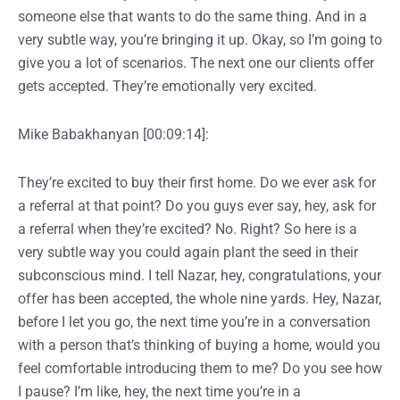
someone else that wants to do the same thing. And in a
very subtle way, you’re bringing it up. Okay, so I’m going to
give you a lot of scenarios. The next one our clients offer
gets accepted. They’re emotionally very excited.
Mike Babakhanyan [00:09:14]:
They’re excited to buy their first home. Do we ever ask for
a referral at that point? Do you guys ever say, hey, ask for
a referral when they’re excited? No. Right? So here is a
very subtle way you could again plant the seed in their
subconscious mind. I tell Nazar, hey, congratulations, your
offer has been accepted, the whole nine yards. Hey, Nazar,
before I let you go, the next time you’re in a conversation
with a person that’s thinking of buying a home, would you
feel comfortable introducing them to me? Do you see how
I pause? I’m like, hey, the next time you’re in a