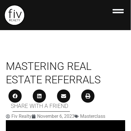
Skip
to
content
MASTERING REAL
ESTATE REFERRALS
SHARE WITH A FRIEND
Fiv Realty
November 6, 2023
Masterclass