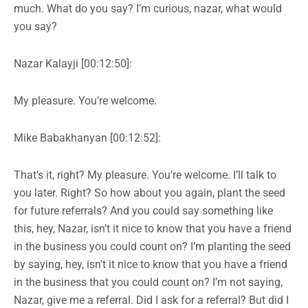
much. What do you say? I’m curious, nazar, what would
you say?
Nazar Kalayji [00:12:50]:
My pleasure. You’re welcome.
Mike Babakhanyan [00:12:52]:
That’s it, right? My pleasure. You’re welcome. I’ll talk to
you later. Right? So how about you again, plant the seed
for future referrals? And you could say something like
this, hey, Nazar, isn’t it nice to know that you have a friend
in the business you could count on? I’m planting the seed
by saying, hey, isn’t it nice to know that you have a friend
in the business that you could count on? I’m not saying,
Nazar, give me a referral. Did I ask for a referral? But did I