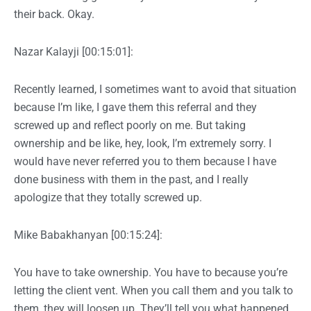
their back. Okay.
Nazar Kalayji [00:15:01]:
Recently learned, I sometimes want to avoid that situation
because I’m like, I gave them this referral and they
screwed up and reflect poorly on me. But taking
ownership and be like, hey, look, I’m extremely sorry. I
would have never referred you to them because I have
done business with them in the past, and I really
apologize that they totally screwed up.
Mike Babakhanyan [00:15:24]:
You have to take ownership. You have to because you’re
letting the client vent. When you call them and you talk to
them, they will loosen up. They’ll tell you what happened,