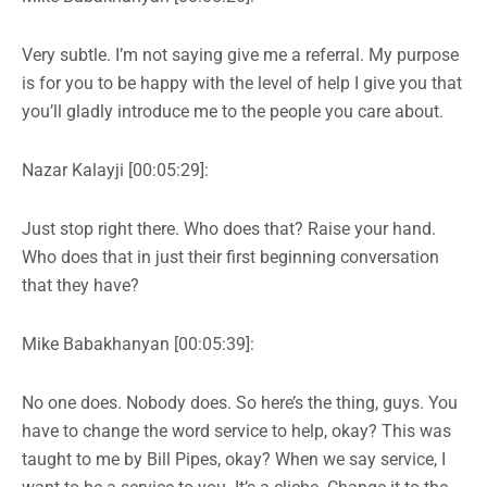
Very subtle. I’m not saying give me a referral. My purpose
is for you to be happy with the level of help I give you that
you’ll gladly introduce me to the people you care about.
Nazar Kalayji [00:05:29]:
Just stop right there. Who does that? Raise your hand.
Who does that in just their first beginning conversation
that they have?
Mike Babakhanyan [00:05:39]:
No one does. Nobody does. So here’s the thing, guys. You
have to change the word service to help, okay? This was
taught to me by Bill Pipes, okay? When we say service, I