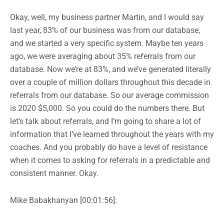
Okay, well, my business partner Martin, and I would say
last year, 83% of our business was from our database,
and we started a very specific system. Maybe ten years
ago, we were averaging about 35% referrals from our
database. Now we’re at 83%, and we’ve generated literally
over a couple of million dollars throughout this decade in
referrals from our database. So our average commission
is 2020 $5,000. So you could do the numbers there. But
let’s talk about referrals, and I’m going to share a lot of
information that I’ve learned throughout the years with my
coaches. And you probably do have a level of resistance
when it comes to asking for referrals in a predictable and
consistent manner. Okay.
Mike Babakhanyan [00:01:56]: