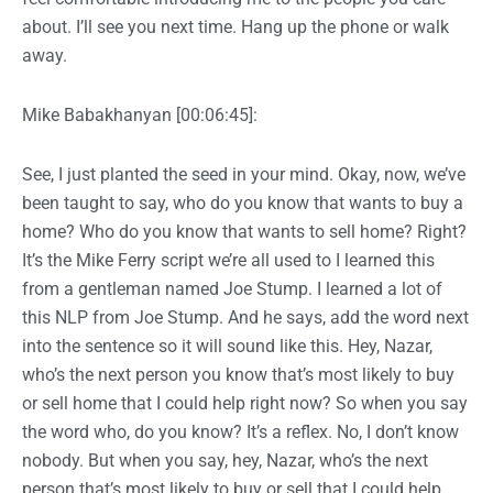
about. I’ll see you next time. Hang up the phone or walk
away.
Mike Babakhanyan [00:06:45]:
See, I just planted the seed in your mind. Okay, now, we’ve
been taught to say, who do you know that wants to buy a
home? Who do you know that wants to sell home? Right?
It’s the Mike Ferry script we’re all used to I learned this
from a gentleman named Joe Stump. I learned a lot of
this NLP from Joe Stump. And he says, add the word next
into the sentence so it will sound like this. Hey, Nazar,
who’s the next person you know that’s most likely to buy
or sell home that I could help right now? So when you say
the word who, do you know? It’s a reflex. No, I don’t know
nobody. But when you say, hey, Nazar, who’s the next
person that’s most likely to buy or sell that I could help,