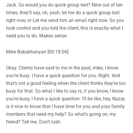
Jack. So would you do quick group text? Nine out of ten
times, they’ll say, oh, yeah, let me do a quick group text
right now, or Let me send him an email right now. So you
took control and you told the client, this is exactly what I
need you to do. Makes sense.
Mike Babakhanyan [00:18:06]:
Okay. Clients have said to me in the past, mike, I know
you’re busy. I have a quick question for you. Right. And
that’s not a good feeling when the client thinks they’re too
busy for that. So what I like to say is, if you know, I know
you’re busy, I have a quick question. I’ll be like, hey, Nazar,
is it nice to know that I have time for you and your family
members that need my help? So what’s going on, my
friend? Tell me. Don’t rush.