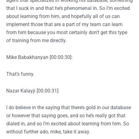
agent that specializes in working his database, something
that I suck in and that he’s phenomenal in. So I’m excited
about learning from him, and hopefully all of us can
implement those that are a part of my team can learn
from him because you most certainly don’t get this type
of training from me directly.
Mike Babakhanyan [00:00:30]:
That’s funny.
Nazar Kalayji [00:00:31]:
I do believe in the saying that there’s gold in our database
or however that saying goes, and so he’s really got that
dialed in, and so I’m excited about learning from him. So
without further ado, mike, take it away.