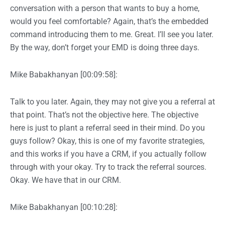
conversation with a person that wants to buy a home,
would you feel comfortable? Again, that’s the embedded
command introducing them to me. Great. I’ll see you later.
By the way, don’t forget your EMD is doing three days.
Mike Babakhanyan [00:09:58]:
Talk to you later. Again, they may not give you a referral at
that point. That’s not the objective here. The objective
here is just to plant a referral seed in their mind. Do you
guys follow? Okay, this is one of my favorite strategies,
and this works if you have a CRM, if you actually follow
through with your okay. Try to track the referral sources.
Okay. We have that in our CRM.
Mike Babakhanyan [00:10:28]: