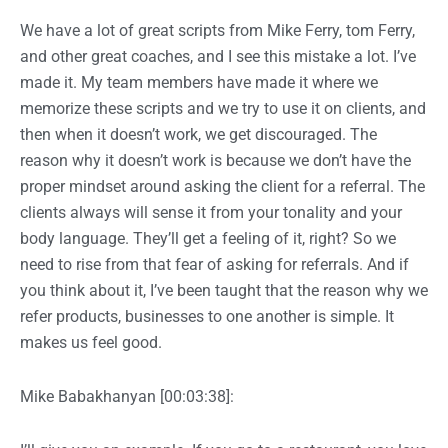
We have a lot of great scripts from Mike Ferry, tom Ferry,
and other great coaches, and I see this mistake a lot. I’ve
made it. My team members have made it where we
memorize these scripts and we try to use it on clients, and
then when it doesn’t work, we get discouraged. The
reason why it doesn’t work is because we don’t have the
proper mindset around asking the client for a referral. The
clients always will sense it from your tonality and your
body language. They’ll get a feeling of it, right? So we
need to rise from that fear of asking for referrals. And if
you think about it, I’ve been taught that the reason why we
refer products, businesses to one another is simple. It
makes us feel good.
Mike Babakhanyan [00:03:38]: