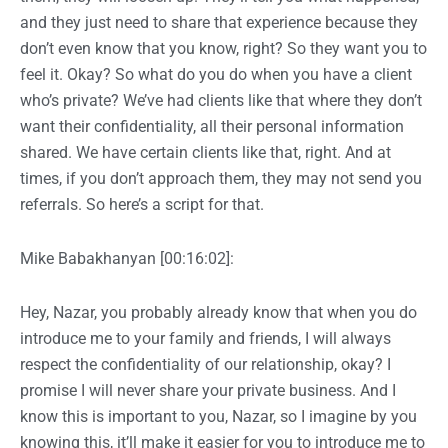
and they just need to share that experience because they
don’t even know that you know, right? So they want you to
feel it. Okay? So what do you do when you have a client
who’s private? We’ve had clients like that where they don’t
want their confidentiality, all their personal information
shared. We have certain clients like that, right. And at
times, if you don’t approach them, they may not send you
referrals. So here’s a script for that.
Mike Babakhanyan [00:16:02]:
Hey, Nazar, you probably already know that when you do
introduce me to your family and friends, I will always
respect the confidentiality of our relationship, okay? I
promise I will never share your private business. And I
know this is important to you, Nazar, so I imagine by you
knowing this, it’ll make it easier for you to introduce me to