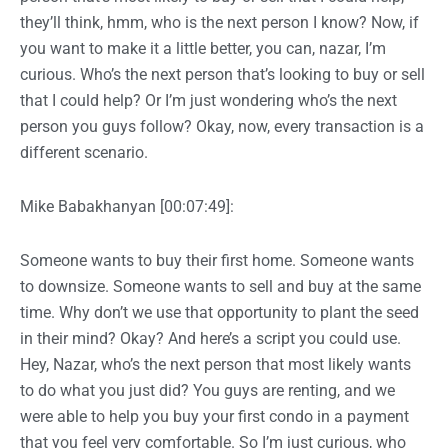
they’ll think, hmm, who is the next person I know? Now, if
you want to make it a little better, you can, nazar, I’m
curious. Who’s the next person that’s looking to buy or sell
that I could help? Or I’m just wondering who’s the next
person you guys follow? Okay, now, every transaction is a
different scenario.
Mike Babakhanyan [00:07:49]:
Someone wants to buy their first home. Someone wants
to downsize. Someone wants to sell and buy at the same
time. Why don’t we use that opportunity to plant the seed
in their mind? Okay? And here’s a script you could use.
Hey, Nazar, who’s the next person that most likely wants
to do what you just did? You guys are renting, and we
were able to help you buy your first condo in a payment
that you feel very comfortable. So I’m just curious, who