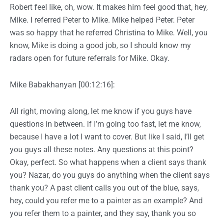
Robert feel like, oh, wow. It makes him feel good that, hey,
Mike. I referred Peter to Mike. Mike helped Peter. Peter
was so happy that he referred Christina to Mike. Well, you
know, Mike is doing a good job, so I should know my
radars open for future referrals for Mike. Okay.
Mike Babakhanyan [00:12:16]:
All right, moving along, let me know if you guys have
questions in between. If I’m going too fast, let me know,
because I have a lot I want to cover. But like I said, I’ll get
you guys all these notes. Any questions at this point?
Okay, perfect. So what happens when a client says thank
you? Nazar, do you guys do anything when the client says
thank you? A past client calls you out of the blue, says,
hey, could you refer me to a painter as an example? And
you refer them to a painter, and they say, thank you so