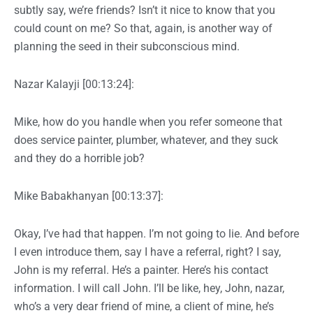
subtly say, we’re friends? Isn’t it nice to know that you
could count on me? So that, again, is another way of
planning the seed in their subconscious mind.
Nazar Kalayji [00:13:24]:
Mike, how do you handle when you refer someone that
does service painter, plumber, whatever, and they suck
and they do a horrible job?
Mike Babakhanyan [00:13:37]:
Okay, I’ve had that happen. I’m not going to lie. And before
I even introduce them, say I have a referral, right? I say,
John is my referral. He’s a painter. Here’s his contact
information. I will call John. I’ll be like, hey, John, nazar,
who’s a very dear friend of mine, a client of mine, he’s