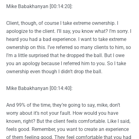
Mike Babakhanyan [00:14:20]:
Client, though, of course I take extreme ownership. I
apologize to the client. I’ll say, you know what? I’m sorry. I
heard you had a bad experience. I want to take extreme
ownership on this. I’ve referred so many clients to him, so
I’m a little surprised that he dropped the ball. But I owe
you an apology because I referred him to you. So I take
ownership even though I didn’t drop the ball.
Mike Babakhanyan [00:14:40]:
And 99% of the time, they’re going to say, mike, don’t
worry about it’s not your fault. How would you have
known, right? But the client feels comfortable. Like I said,
feels good. Remember, you want to create an experience
of them feeling good. They feel comfortable that you had