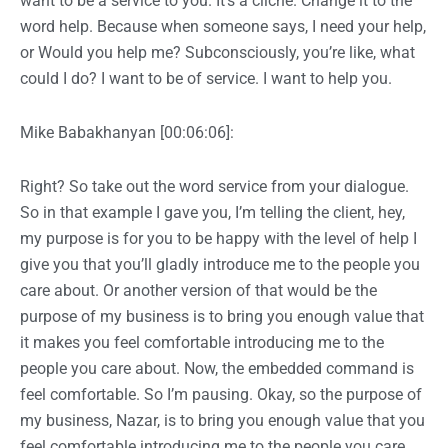
want to be a service to you. It’s a cliche. Change it to the
word help. Because when someone says, I need your help,
or Would you help me? Subconsciously, you’re like, what
could I do? I want to be of service. I want to help you.
Mike Babakhanyan [00:06:06]:
Right? So take out the word service from your dialogue.
So in that example I gave you, I’m telling the client, hey,
my purpose is for you to be happy with the level of help I
give you that you’ll gladly introduce me to the people you
care about. Or another version of that would be the
purpose of my business is to bring you enough value that
it makes you feel comfortable introducing me to the
people you care about. Now, the embedded command is
feel comfortable. So I’m pausing. Okay, so the purpose of
my business, Nazar, is to bring you enough value that you
feel comfortable introducing me to the people you care