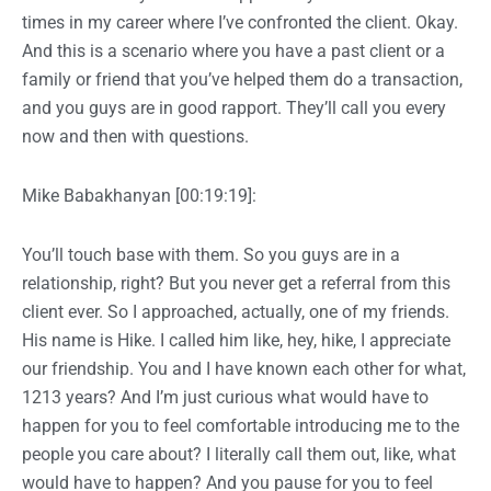
times in my career where I’ve confronted the client. Okay.
And this is a scenario where you have a past client or a
family or friend that you’ve helped them do a transaction,
and you guys are in good rapport. They’ll call you every
now and then with questions.
Mike Babakhanyan [00:19:19]:
You’ll touch base with them. So you guys are in a
relationship, right? But you never get a referral from this
client ever. So I approached, actually, one of my friends.
His name is Hike. I called him like, hey, hike, I appreciate
our friendship. You and I have known each other for what,
1213 years? And I’m just curious what would have to
happen for you to feel comfortable introducing me to the
people you care about? I literally call them out, like, what
would have to happen? And you pause for you to feel