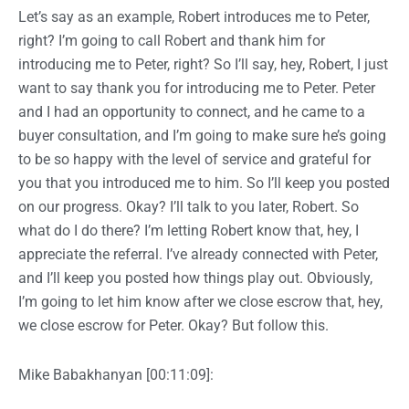
Let’s say as an example, Robert introduces me to Peter,
right? I’m going to call Robert and thank him for
introducing me to Peter, right? So I’ll say, hey, Robert, I just
want to say thank you for introducing me to Peter. Peter
and I had an opportunity to connect, and he came to a
buyer consultation, and I’m going to make sure he’s going
to be so happy with the level of service and grateful for
you that you introduced me to him. So I’ll keep you posted
on our progress. Okay? I’ll talk to you later, Robert. So
what do I do there? I’m letting Robert know that, hey, I
appreciate the referral. I’ve already connected with Peter,
and I’ll keep you posted how things play out. Obviously,
I’m going to let him know after we close escrow that, hey,
we close escrow for Peter. Okay? But follow this.
Mike Babakhanyan [00:11:09]: