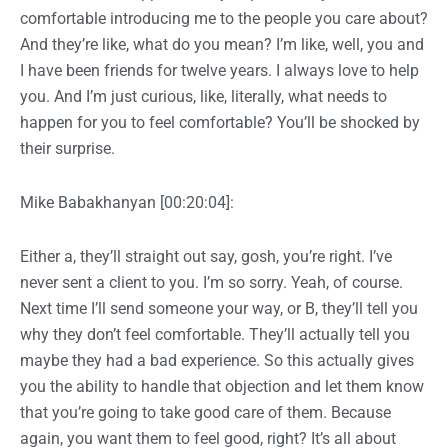
comfortable introducing me to the people you care about?
And they’re like, what do you mean? I’m like, well, you and
I have been friends for twelve years. I always love to help
you. And I’m just curious, like, literally, what needs to
happen for you to feel comfortable? You’ll be shocked by
their surprise.
Mike Babakhanyan [00:20:04]:
Either a, they’ll straight out say, gosh, you’re right. I’ve
never sent a client to you. I’m so sorry. Yeah, of course.
Next time I’ll send someone your way, or B, they’ll tell you
why they don’t feel comfortable. They’ll actually tell you
maybe they had a bad experience. So this actually gives
you the ability to handle that objection and let them know
that you’re going to take good care of them. Because
again, you want them to feel good, right? It’s all about