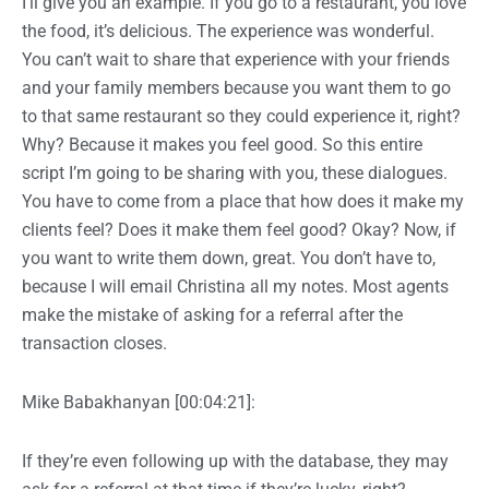
I’ll give you an example. If you go to a restaurant, you love
the food, it’s delicious. The experience was wonderful.
You can’t wait to share that experience with your friends
and your family members because you want them to go
to that same restaurant so they could experience it, right?
Why? Because it makes you feel good. So this entire
script I’m going to be sharing with you, these dialogues.
You have to come from a place that how does it make my
clients feel? Does it make them feel good? Okay? Now, if
you want to write them down, great. You don’t have to,
because I will email Christina all my notes. Most agents
make the mistake of asking for a referral after the
transaction closes.
Mike Babakhanyan [00:04:21]:
If they’re even following up with the database, they may