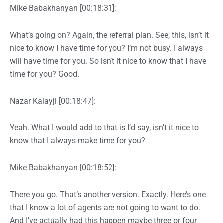
Mike Babakhanyan [00:18:31]:
What’s going on? Again, the referral plan. See, this, isn’t it
nice to know I have time for you? I’m not busy. I always
will have time for you. So isn’t it nice to know that I have
time for you? Good.
Nazar Kalayji [00:18:47]:
Yeah. What I would add to that is I’d say, isn’t it nice to
know that I always make time for you?
Mike Babakhanyan [00:18:52]:
There you go. That’s another version. Exactly. Here’s one
that I know a lot of agents are not going to want to do.
And I’ve actually had this happen maybe three or four