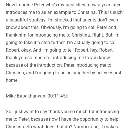
Now imagine Peter who’s my past client now a year later
introduces me to as an example to Christina. This is such
a beautiful strategy. I’m shocked that agents don’t even
know about this. Obviously, I’m going to call Peter and
thank him for introducing me to Christina. Right. But I’m
going to take it a step further. I’m actually going to call
Robert, okay. And I’m going to tell Robert, hey, Robert,
thank you so much for introducing me to you know,
because of the introduction, Peter introducing me to
Christina, and I’m going to be helping her by her very first
home.
Mike Babakhanyan [00:11:45]:
So I just want to say thank you so much for introducing
me to Peter, because now I have the opportunity to help
Christina. So what does that do? Number one, it makes