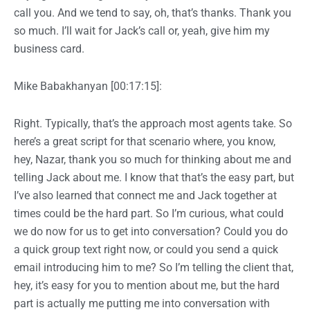
call you. And we tend to say, oh, that’s thanks. Thank you
so much. I’ll wait for Jack’s call or, yeah, give him my
business card.
Mike Babakhanyan [00:17:15]:
Right. Typically, that’s the approach most agents take. So
here’s a great script for that scenario where, you know,
hey, Nazar, thank you so much for thinking about me and
telling Jack about me. I know that that’s the easy part, but
I’ve also learned that connect me and Jack together at
times could be the hard part. So I’m curious, what could
we do now for us to get into conversation? Could you do
a quick group text right now, or could you send a quick
email introducing him to me? So I’m telling the client that,
hey, it’s easy for you to mention about me, but the hard
part is actually me putting me into conversation with