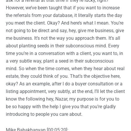
ask for a referral at that time if they’re lucky, right?
However, we’ve been taught that if you want to increase
the referrals from your database, it literally starts the day
you meet the client. Okay? And here’s what I mean. You’re
not going to be direct and say, hey, give me business, give
me business. It’s not the way you approach them. It’s all
about planting seeds in their subconscious mind. Every
time you’re in a conversation with a client, you want to, in
a very subtle way, plant a seed in their subconscious
mind. So when the time comes, when they hear about real
estate, they could think of you. That’s the objective here,
okay? As an example, after I do a buyer consultation or a
listing appointment, very subtly, at the end, I’ll let the client
know the following hey, Nazar, my purpose is for you to
be so happy with the help I give you that you’re gladly
introducing to people you care about.
Mike Babakhanyan [00:05:20]: