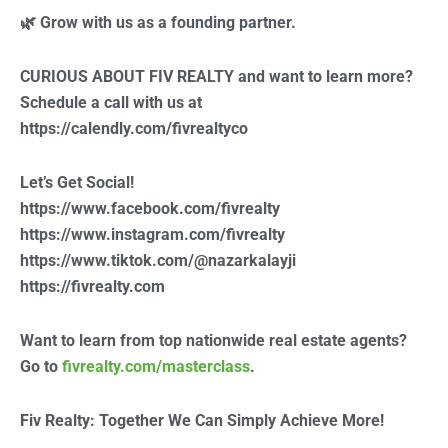
🌿 Grow with us as a founding partner.
CURIOUS ABOUT FIV REALTY and want to learn more?
Schedule a call with us at
https://calendly.com/fivrealtyco
Let’s Get Social!
https://www.facebook.com/fivrealty
https://www.instagram.com/fivrealty
https://www.tiktok.com/@nazarkalayji
https://fivrealty.com
Want to learn from top nationwide real estate agents?
Go to
fivrealty.com/masterclass
.
Fiv Realty: Together We Can Simply Achieve More!