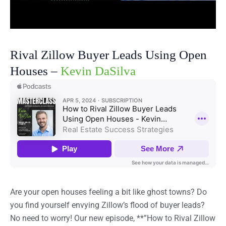
Rival Zillow Buyer Leads Using Open
Houses –
Kevin DaSilva
Are your open houses feeling a bit like ghost towns? Do
you find yourself envying Zillow’s flood of buyer leads?
No need to worry! Our new episode, **”How to Rival Zillow