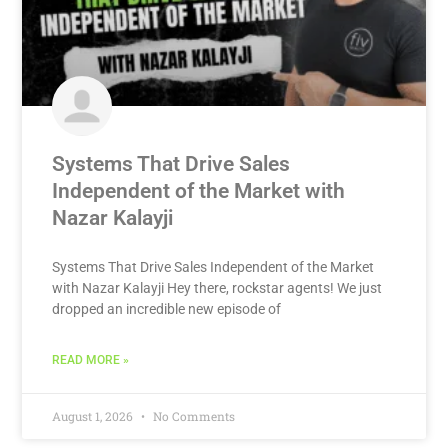
Systems That Drive Sales
Independent of the Market with
Nazar Kalayji
Systems That Drive Sales Independent of the Market
with Nazar Kalayji Hey there, rockstar agents! We just
dropped an incredible new episode of
READ MORE »
August 1, 2026
No Comments