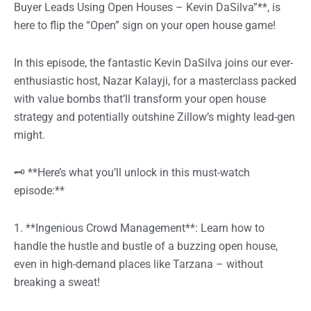
Buyer Leads Using Open Houses – Kevin DaSilva”**, is
here to flip the “Open” sign on your open house game!
In this episode, the fantastic Kevin DaSilva joins our ever-
enthusiastic host, Nazar Kalayji, for a masterclass packed
with value bombs that’ll transform your open house
strategy and potentially outshine Zillow’s mighty lead-gen
might.
🗝️ **Here’s what you’ll unlock in this must-watch
episode:**
1. **Ingenious Crowd Management**: Learn how to
handle the hustle and bustle of a buzzing open house,
even in high-demand places like Tarzana – without
breaking a sweat!