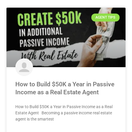
AGENT TIPS
How to Build $50K a Year in Passive
Income as a Real Estate Agent
How to Build $50K a Year in Passive Income as a Real
Estate Agent Becoming a passive income real estate
agent is the smartest