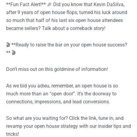
**Fun Fact Alert!** 🎉 Did you know that Kevin DaSilva,
after 9 years of open house flops, turned his luck around
so much that half of his last six open house attendees
became sellers? Talk about a comeback story!
🎬 **Ready to raise the bar on your open house success?
** 🎬
Don’t miss out on this goldmine of information!
As we bid you adieu, remember, an open house is so
much more than an “open door”. It’s the doorway to
connections, impressions, and lead conversions.
So what are you waiting for? Click the link, tune in, and
revamp your open house strategy with our insider tips and
tricks!