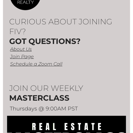
CURIOUS ABOUT JOINING
FIV?
GOT QUESTIONS?
About Us
Join Page
Schedule a Zoom Call
JOIN OUR WEEKLY
MASTERCLASS
Thursdays @ 9:00AM PST