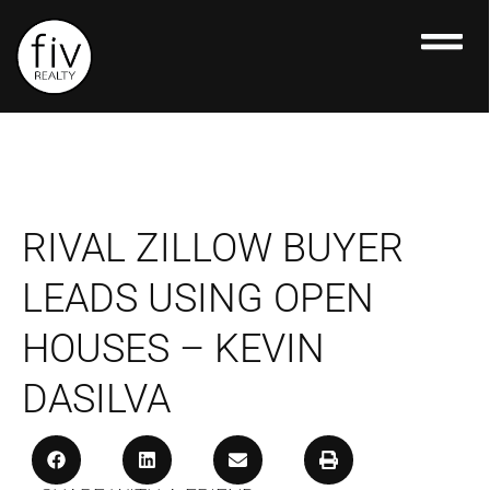
Skip
to
content
RIVAL ZILLOW BUYER
LEADS USING OPEN
HOUSES – KEVIN
DASILVA