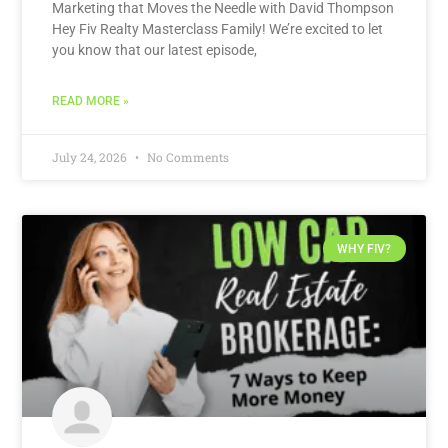
Marketing that Moves the Needle with David Thompson
Hey Fiv Realty Masterclass Family! We’re excited to let
you know that our latest episode,
READ MORE »
July 24, 2026
No Comments
WHY FIV?