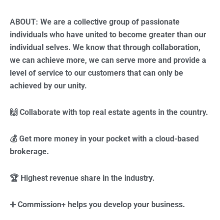
ABOUT: We are a collective group of passionate
individuals who have united to become greater than our
individual selves. We know that through collaboration,
we can achieve more, we can serve more and provide a
level of service to our customers that can only be
achieved by our unity.
🙌 Collaborate with top real estate agents in the country.
💰 Get more money in your pocket with a cloud-based
brokerage.
🏆 Highest revenue share in the industry.
➕ Commission+ helps you develop your business.