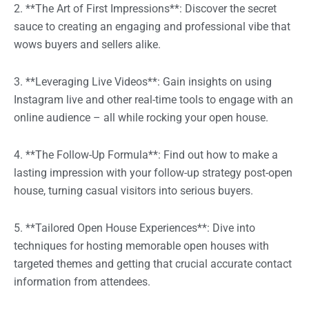
2. **The Art of First Impressions**: Discover the secret
sauce to creating an engaging and professional vibe that
wows buyers and sellers alike.
3. **Leveraging Live Videos**: Gain insights on using
Instagram live and other real-time tools to engage with an
online audience – all while rocking your open house.
4. **The Follow-Up Formula**: Find out how to make a
lasting impression with your follow-up strategy post-open
house, turning casual visitors into serious buyers.
5. **Tailored Open House Experiences**: Dive into
techniques for hosting memorable open houses with
targeted themes and getting that crucial accurate contact
information from attendees.