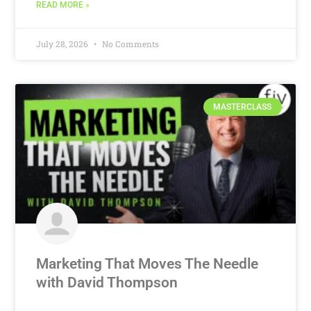
READ MORE »
July 28, 2026
No Comments
MASTERCLASS
Marketing That Moves The Needle
with David Thompson