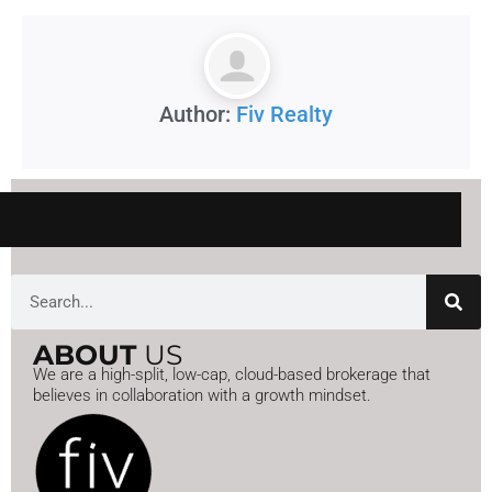
Author:
Fiv Realty
Search
ABOUT
US
We are a high-split, low-cap, cloud-based brokerage that
believes in collaboration with a growth mindset.